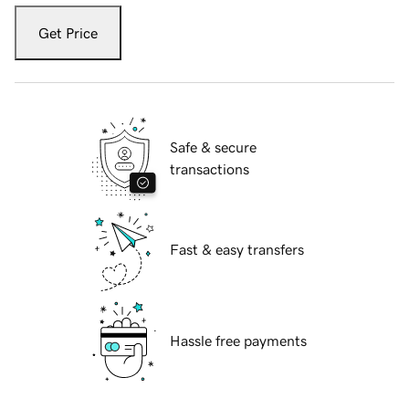
Get Price
Safe & secure
transactions
Fast & easy transfers
Hassle free payments