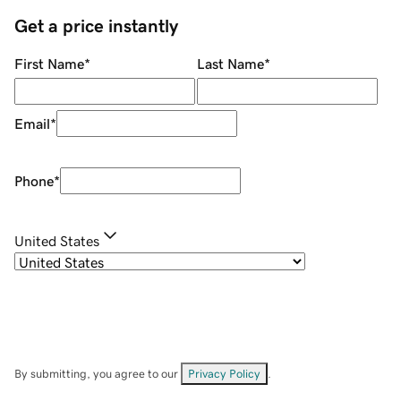
Get a price instantly
First Name
*
Last Name
*
Email
*
Phone
*
United States
By submitting, you agree to our
Privacy Policy
.