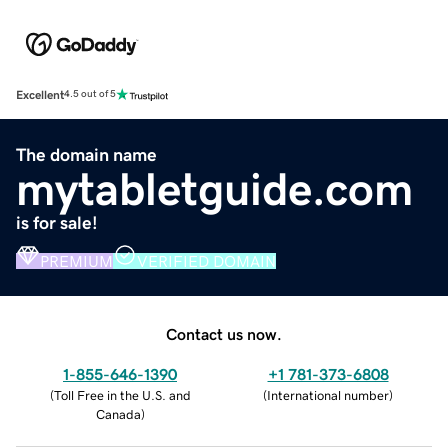
Excellent
4.5 out of 5
The domain name
mytabletguide.com
is for sale!
PREMIUM
VERIFIED DOMAIN
Contact us now.
1-855-646-1390
+1 781-373-6808
(
Toll Free in the U.S. and
(
International number
)
Canada
)