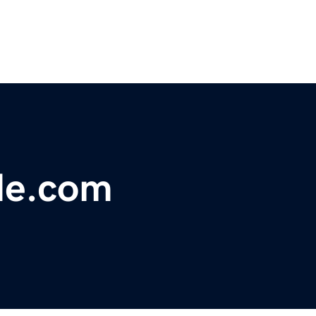
de.com