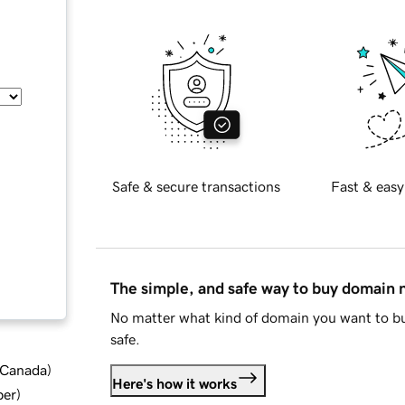
Safe & secure transactions
Fast & easy
The simple, and safe way to buy domain
No matter what kind of domain you want to bu
safe.
d Canada
)
Here's how it works
ber
)