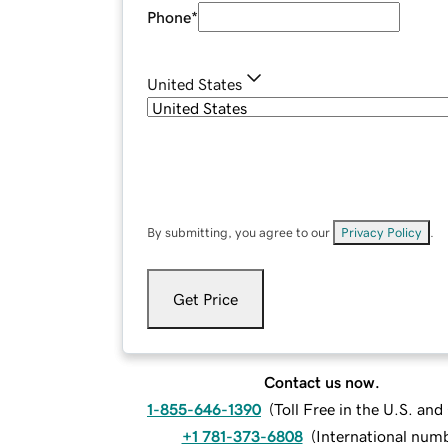
Phone
*
United States
By submitting, you agree to our
Privacy Policy
.
Get Price
Contact us now.
1-855-646-1390
(
Toll Free in the U.S. an
+1 781-373-6808
(
International num