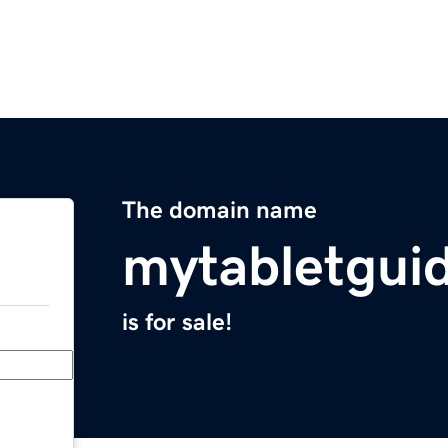
The domain name
mytabletgui
is for sale!