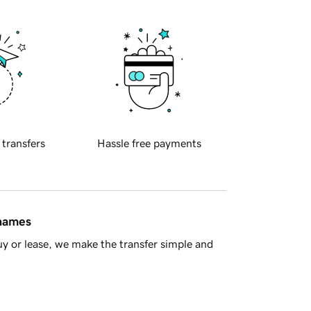
 transfers
Hassle free payments
 names
y or lease, we make the transfer simple and