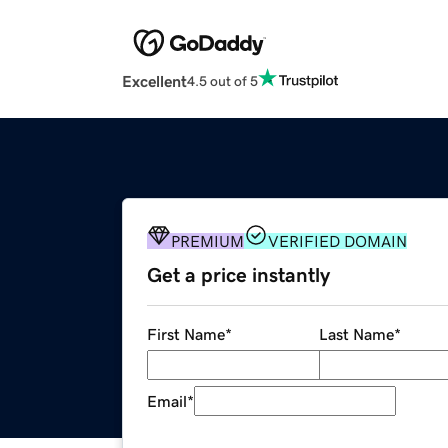
Excellent
4.5 out of 5
PREMIUM
VERIFIED DOMAIN
Get a price instantly
First Name
*
Last Name
*
Email
*