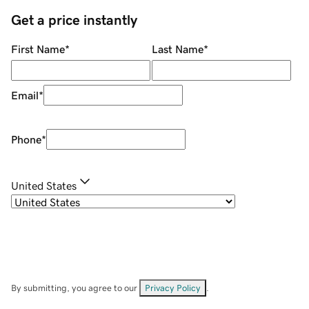
Get a price instantly
First Name
*
Last Name
*
Email
*
Phone
*
United States
By submitting, you agree to our
Privacy Policy
.