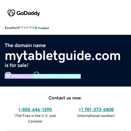
Excellent
4.5 out of 5
The domain name
mytabletguide.com
is for sale!
PREMIUM
VERIFIED DOMAIN
Contact us now.
1-855-646-1390
+1 781-373-6808
(
Toll Free in the U.S. and
(
International number
)
Canada
)