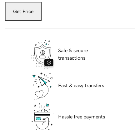
Get Price
Safe & secure
transactions
Fast & easy transfers
Hassle free payments