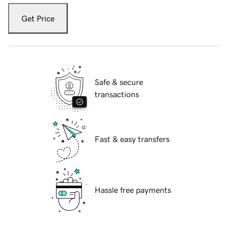
Get Price
Safe & secure
transactions
Fast & easy transfers
Hassle free payments