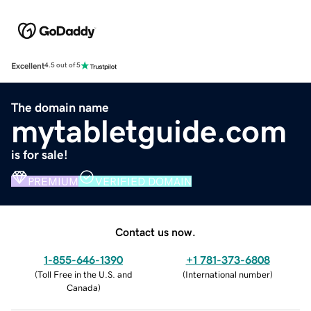
Excellent
4.5 out of 5
The domain name
mytabletguide.com
is for sale!
PREMIUM
VERIFIED DOMAIN
Contact us now.
1-855-646-1390
+1 781-373-6808
(
Toll Free in the U.S. and
(
International number
)
Canada
)