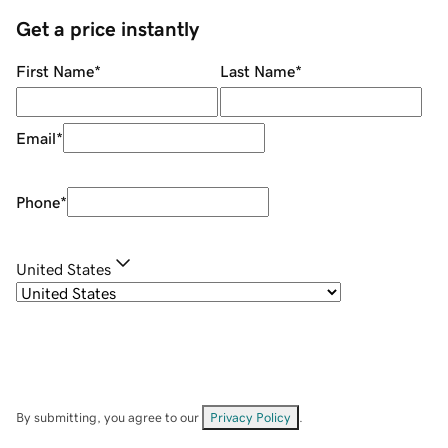
Get a price instantly
First Name
*
Last Name
*
Email
*
Phone
*
United States
By submitting, you agree to our
Privacy Policy
.