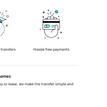
 transfers
Hassle free payments
 names
y or lease, we make the transfer simple and