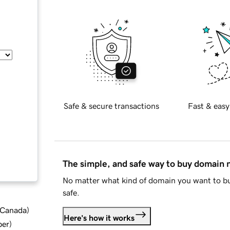
Safe & secure transactions
Fast & easy
The simple, and safe way to buy domain
No matter what kind of domain you want to bu
safe.
d Canada
)
Here's how it works
ber
)