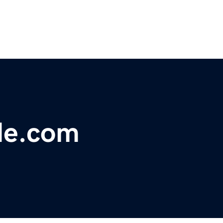
de.com