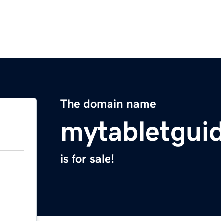
The domain name
mytabletgui
is for sale!