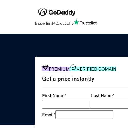
Excellent
4.5 out of 5
PREMIUM
VERIFIED DOMAIN
Get a price instantly
First Name
*
Last Name
*
Email
*