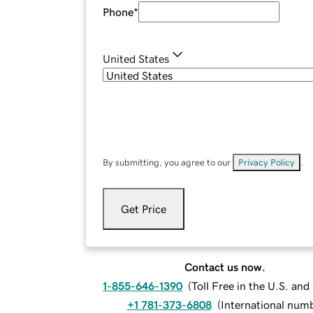
Phone
*
United States
By submitting, you agree to our
Privacy Policy
.
Get Price
Contact us now.
1-855-646-1390
(
Toll Free in the U.S. an
+1 781-373-6808
(
International num