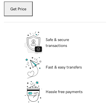
Get Price
Safe & secure
transactions
Fast & easy transfers
Hassle free payments