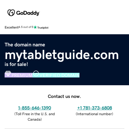
Excellent
4.5 out of 5
The domain name
mytabletguide.com
is for sale!
PREMIUM
VERIFIED DOMAIN
Contact us now.
1-855-646-1390
+1 781-373-6808
(
Toll Free in the U.S. and
(
International number
)
Canada
)