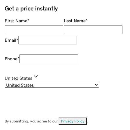
Get a price instantly
First Name
*
Last Name
*
Email
*
Phone
*
United States
By submitting, you agree to our
Privacy Policy
.