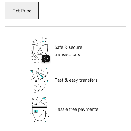
Get Price
Safe & secure
transactions
Fast & easy transfers
Hassle free payments