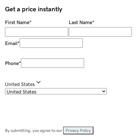
Get a price instantly
First Name
*
Last Name
*
Email
*
Phone
*
United States
By submitting, you agree to our
Privacy Policy
.