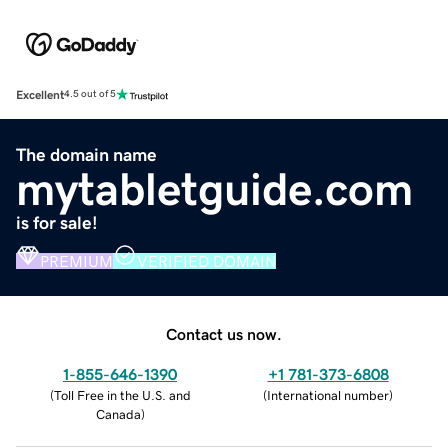
Excellent
4.5 out of 5
The domain name
mytabletguide.com
is for sale!
PREMIUM
VERIFIED DOMAIN
Contact us now.
1-855-646-1390
+1 781-373-6808
(
Toll Free in the U.S. and
(
International number
)
Canada
)