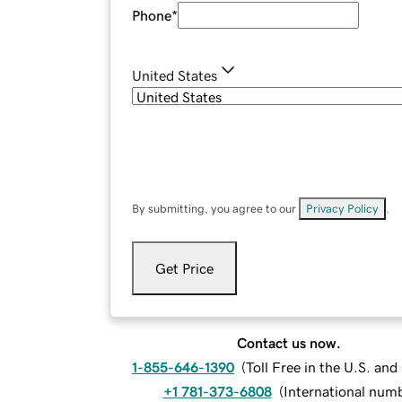
Phone
*
United States
By submitting, you agree to our
Privacy Policy
.
Get Price
Contact us now.
1-855-646-1390
(
Toll Free in the U.S. an
+1 781-373-6808
(
International num