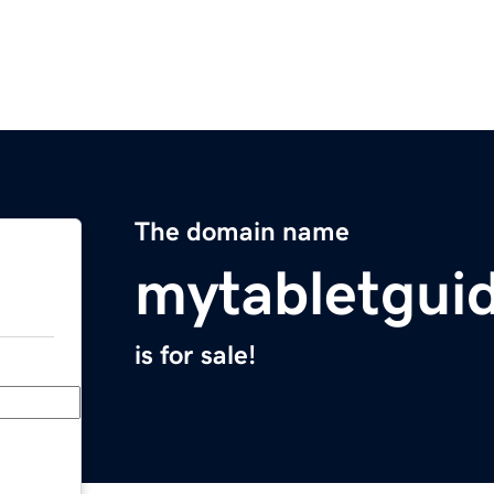
The domain name
mytabletgui
is for sale!