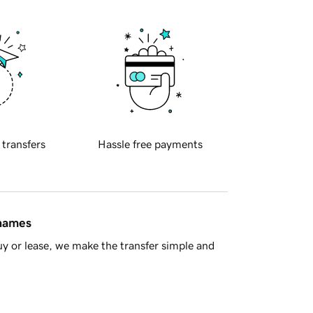
 transfers
Hassle free payments
 names
y or lease, we make the transfer simple and