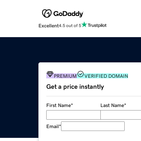
Excellent
4.5 out of 5
PREMIUM
VERIFIED DOMAIN
Get a price instantly
First Name
*
Last Name
*
Email
*