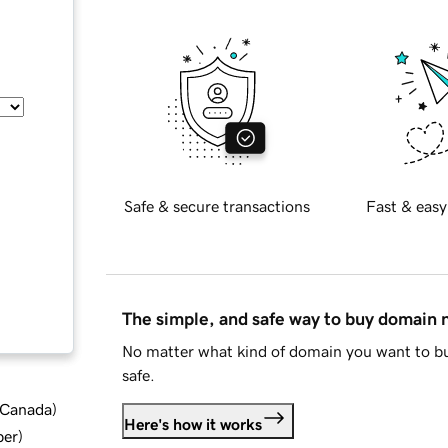
Safe & secure transactions
Fast & easy
The simple, and safe way to buy domain
No matter what kind of domain you want to bu
safe.
d Canada
)
Here's how it works
ber
)