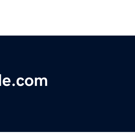
de.com