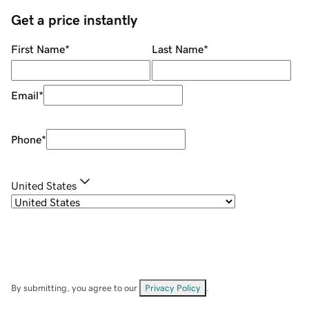
Get a price instantly
First Name
*
Last Name
*
Email
*
Phone
*
United States
By submitting, you agree to our
Privacy Policy
.