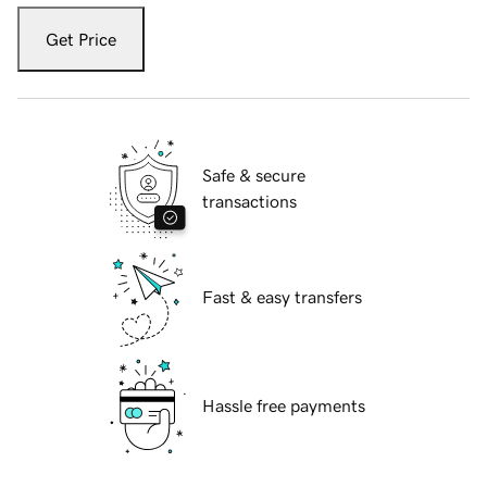
Get Price
Safe & secure
transactions
Fast & easy transfers
Hassle free payments