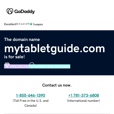
Excellent
4.5 out of 5
The domain name
mytabletguide.com
is for sale!
PREMIUM
VERIFIED DOMAIN
Contact us now.
1-855-646-1390
+1 781-373-6808
(
Toll Free in the U.S. and
(
International number
)
Canada
)