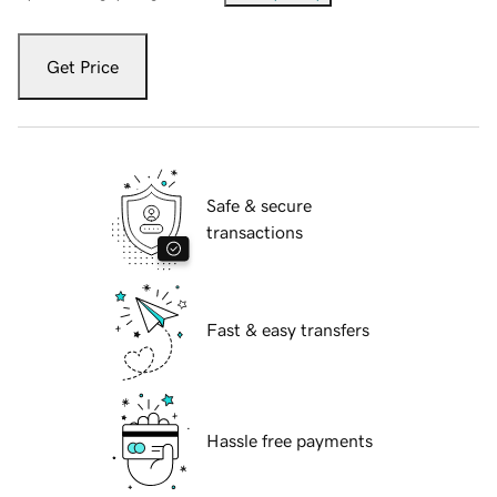
Get Price
Safe & secure
transactions
Fast & easy transfers
Hassle free payments