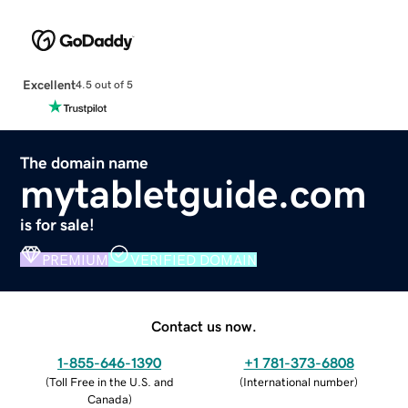
Excellent
4.5 out of 5
The domain name
mytabletguide.com
is for sale!
PREMIUM
VERIFIED DOMAIN
Contact us now.
1-855-646-1390
+1 781-373-6808
(
Toll Free in the U.S. and
(
International number
)
Canada
)