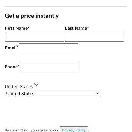
Get a price instantly
First Name
*
Last Name
*
Email
*
Phone
*
United States
By submitting, you agree to our
Privacy Policy
.