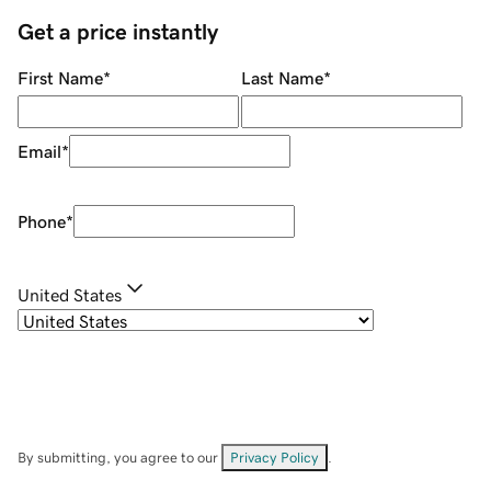
Get a price instantly
First Name
*
Last Name
*
Email
*
Phone
*
United States
By submitting, you agree to our
Privacy Policy
.