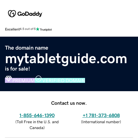
Excellent
4.5 out of 5
The domain name
mytabletguide.com
is for sale!
PREMIUM
VERIFIED DOMAIN
Contact us now.
1-855-646-1390
+1 781-373-6808
(
Toll Free in the U.S. and
(
International number
)
Canada
)