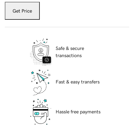
Get Price
Safe & secure
transactions
Fast & easy transfers
Hassle free payments