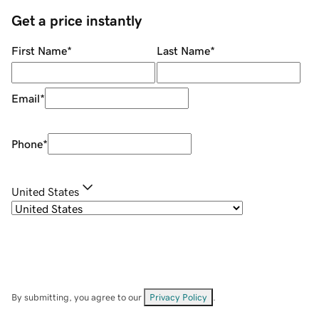
Get a price instantly
First Name
*
Last Name
*
Email
*
Phone
*
United States
By submitting, you agree to our
Privacy Policy
.