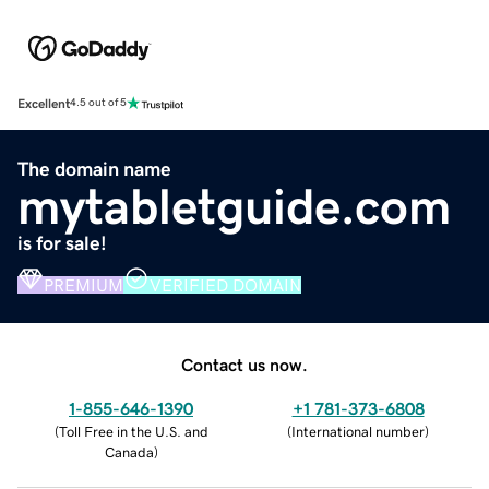
Excellent
4.5 out of 5
The domain name
mytabletguide.com
is for sale!
PREMIUM
VERIFIED DOMAIN
Contact us now.
1-855-646-1390
+1 781-373-6808
(
Toll Free in the U.S. and
(
International number
)
Canada
)