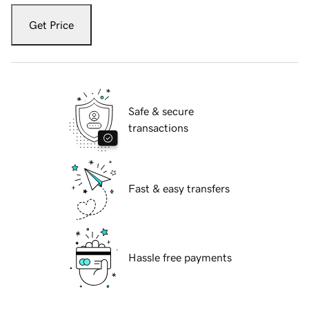
Get Price
Safe & secure
transactions
Fast & easy transfers
Hassle free payments