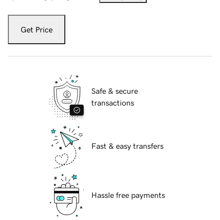
Get Price
Safe & secure
transactions
Fast & easy transfers
Hassle free payments