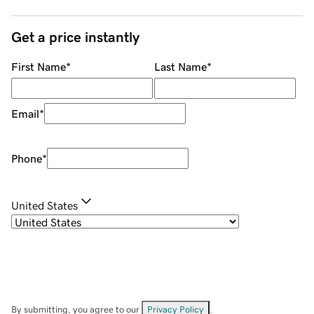
Get a price instantly
First Name
*
Last Name
*
Email
*
Phone
*
United States
By submitting, you agree to our
Privacy Policy
.