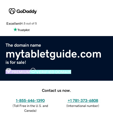
Excellent
4.5 out of 5
The domain name
mytabletguide.com
is for sale!
PREMIUM
VERIFIED DOMAIN
Contact us now.
1-855-646-1390
+1 781-373-6808
(
Toll Free in the U.S. and
(
International number
)
Canada
)