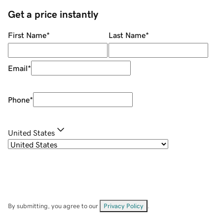
Get a price instantly
First Name
*
Last Name
*
Email
*
Phone
*
United States
By submitting, you agree to our
Privacy Policy
.