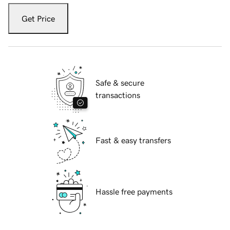
Get Price
Safe & secure
transactions
Fast & easy transfers
Hassle free payments