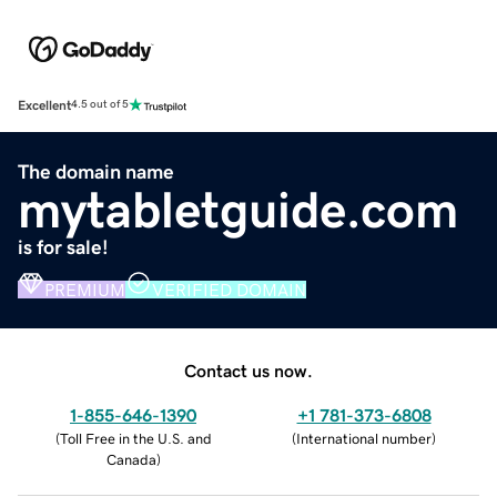
Excellent
4.5 out of 5
The domain name
mytabletguide.com
is for sale!
PREMIUM
VERIFIED DOMAIN
Contact us now.
1-855-646-1390
+1 781-373-6808
(
Toll Free in the U.S. and
(
International number
)
Canada
)